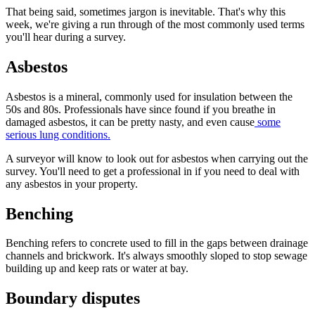
That being said, sometimes jargon is inevitable. That's why this
week, we're giving a run through of the most commonly used terms
you'll hear during a survey.
Asbestos
Asbestos is a mineral, commonly used for insulation between the
50s and 80s. Professionals have since found if you breathe in
damaged asbestos, it can be pretty nasty, and even cause
some
serious lung conditions.
A surveyor will know to look out for asbestos when carrying out the
survey. You'll need to get a professional in if you need to deal with
any asbestos in your property.
Benching
Benching refers to concrete used to fill in the gaps between drainage
channels and brickwork. It's always smoothly sloped to stop sewage
building up and keep rats or water at bay.
Boundary disputes