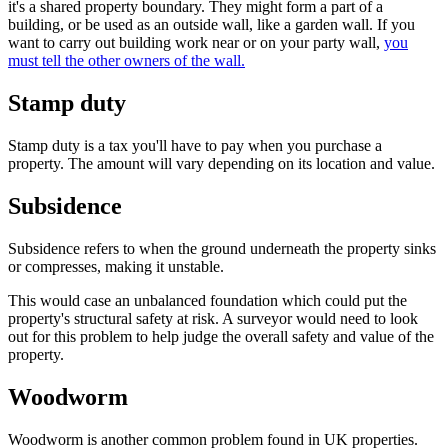
it's a shared property boundary. They might form a part of a
building, or be used as an outside wall, like a garden wall. If you
want to carry out building work near or on your party wall,
you
must tell the other owners of the wall.
Stamp duty
Stamp duty is a tax you'll have to pay when you purchase a
property. The amount will vary depending on its location and value.
Subsidence
Subsidence refers to when the ground underneath the property sinks
or compresses, making it unstable.
This would case an unbalanced foundation which could put the
property's structural safety at risk. A surveyor would need to look
out for this problem to help judge the overall safety and value of the
property.
Woodworm
Woodworm is another common problem found in UK properties.