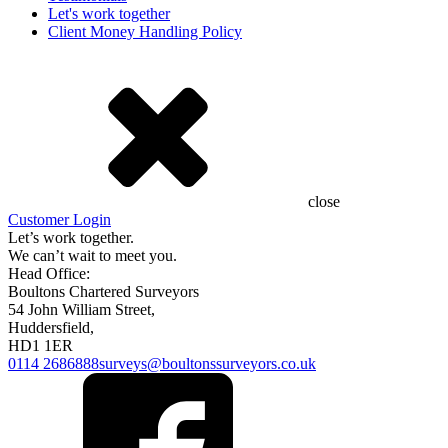
Let's work together
Client Money Handling Policy
close
Customer Login
Let’s work together.
We can’t wait to meet you.
Head Office:
Boultons Chartered Surveyors
54 John William Street,
Huddersfield,
HD1 1ER
0114 2686888
surveys@boultonssurveyors.co.uk