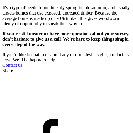
It's a type of beetle found in early spring to mid-autumn, and usually
targets homes that use exposed, untreated timber. Because the
average home is made up of 70% timber, this gives woodworm
plenty of opportunity to sneak their way in.
If you're still unsure or have more questions about your survey,
don't hesitate to give us a call. We're here to keep things simple,
every step of the way.
If you’d like to chat to us about any of our latest insights, contact us
now. We’ll be happy to help.
Contact us
Share: