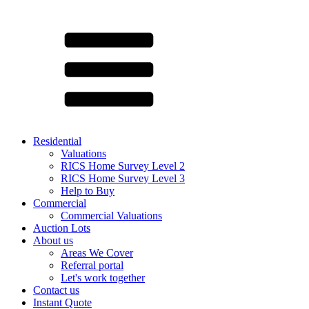
Residential
Valuations
RICS Home Survey Level 2
RICS Home Survey Level 3
Help to Buy
Commercial
Commercial Valuations
Auction Lots
About us
Areas We Cover
Referral portal
Let's work together
Contact us
Instant Quote