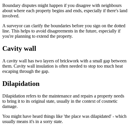
Boundary disputes might happen if you disagree with neighbours
about where each property begins and ends, especially if there's land
involved.
A surveyor can clarify the boundaries before you sign on the dotted
line. This helps to avoid disagreements in the future, especially if
you're planning to extend the property.
Cavity wall
A cavity wall has two layers of brickwork with a small gap between
them. Cavity wall insulation is often needed to stop too much heat
escaping through the gap.
Dilapidation
Dilapidation refers to the maintenance and repairs a property needs
to bring it to its original state, usually in the context of cosmetic
damage.
You might have heard things like 'the place was dilapidated' - which
usually means it's in a sorry state.