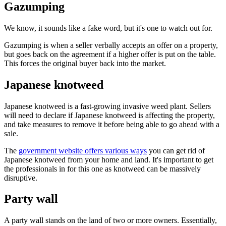
Gazumping
We know, it sounds like a fake word, but it's one to watch out for.
Gazumping is when a seller verbally accepts an offer on a property,
but goes back on the agreement if a higher offer is put on the table.
This forces the original buyer back into the market.
Japanese knotweed
Japanese knotweed is a fast-growing invasive weed plant. Sellers
will need to declare if Japanese knotweed is affecting the property,
and take measures to remove it before being able to go ahead with a
sale.
The
government website offers various ways
you can get rid of
Japanese knotweed from your home and land. It's important to get
the professionals in for this one as knotweed can be massively
disruptive.
Party wall
A party wall stands on the land of two or more owners. Essentially,