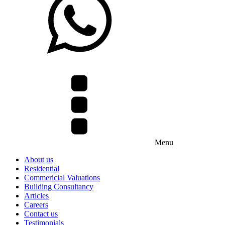
Menu
About us
Residential
Commericial Valuations
Building Consultancy
Articles
Careers
Contact us
Testimonials