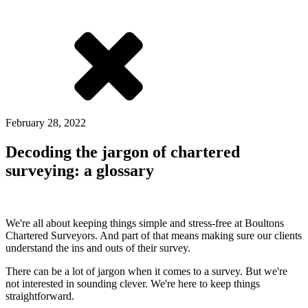
February 28, 2022
Decoding the jargon of chartered
surveying: a glossary
We're all about keeping things simple and stress-free at Boultons
Chartered Surveyors. And part of that means making sure our clients
understand the ins and outs of their survey.
There can be a lot of jargon when it comes to a survey. But we're
not interested in sounding clever. We're here to keep things
straightforward.